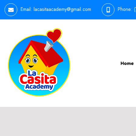
Email:
lacasitaacademy@gmail.com
Phone:
Home