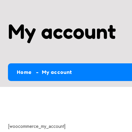
My account
Home
My account
[woocommerce_my_account]