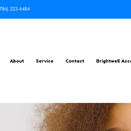
(786) 223-6484
About
Service
Contact
Brightwell Acc