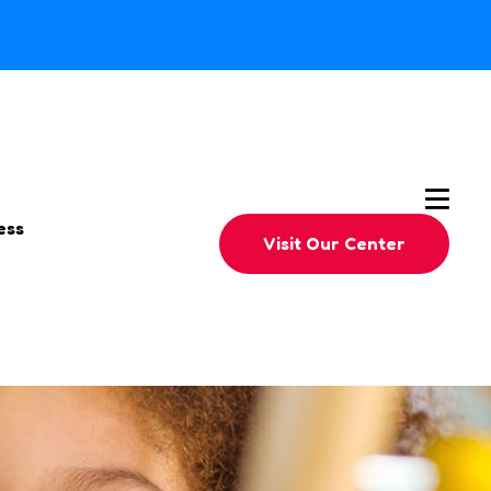
ess
Visit Our Center