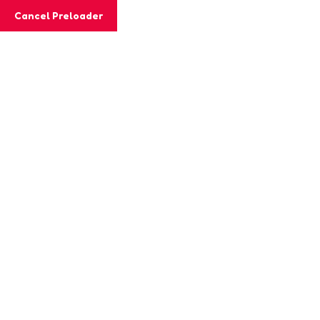
Cancel Preloader
Email:
lacasitaacademy@gmail.com
Phone:
Home