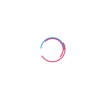
cess centric internal or "organic" sources. Authoritatively pontific